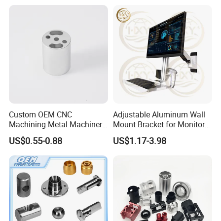
Custom OEM CNC
Adjustable Aluminum Wall
Machining Metal Machinery
Mount Bracket for Monitor -
Alloy Steel Parts
Industrial & Medical Use
US$0.55-0.88
US$1.17-3.98