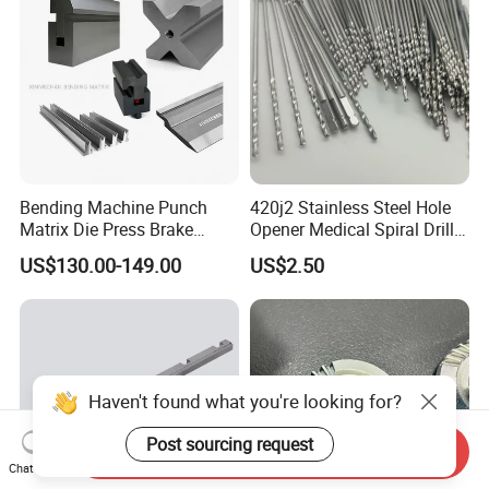
Bending Machine Punch
420j2 Stainless Steel Hole
Matrix Die Press Brake
Opener Medical Spiral Drill
Tooling From Made in China
Bit
US$130.00-149.00
US$2.50
Haven't found what you're looking for?
Post sourcing request
Send Inquiry
Chat Now