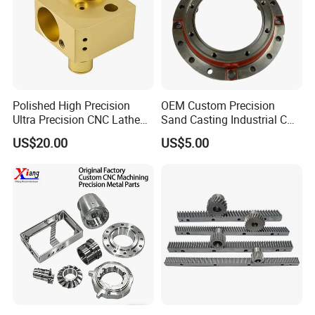
Polished High Precision
OEM Custom Precision
Ultra Precision CNC Lathe
Sand Casting Industrial CNC
Machining Part for
Milling Machine Metal
US$20.00
US$5.00
Packaging
Aluminum Steel CNC
Machining Parts - OEM
Custom Machined
Transmission Belt Pulley
Product