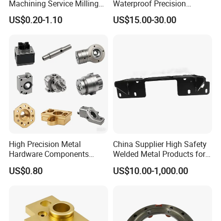
Machining Service Milling
Waterproof Precision
Turning Parts CNC
Durable Custom Machining
US$0.20-1.10
US$15.00-30.00
Machining Services
Electronic Earphone
Housing
High Precision Metal
China Supplier High Safety
Hardware Components
Welded Metal Products for
Custom Service CNC
Medical Equipment
US$0.80
US$10.00-1,000.00
Machining Parts