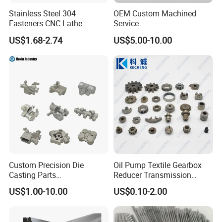
Stainless Steel 304
OEM Custom Machined
Fasteners CNC Lathe
Service
Processing Metal Bolts
Spare/Metal/Plastic/Stainle
US$1.68-2.74
US$5.00-10.00
ss Steel/Aluminum Part,
Customized Precision CNC
Machining Parts for
Auto/Motorcycle/Machinery
/Industrial
Custom Precision Die
Oil Pump Textile Gearbox
Casting Parts
Reducer Transmission
Aluminum/Zinc Alloy Metal
Bearing Gear Spare Powder
US$1.00-10.00
US$0.10-2.00
Forge Components for
Metallurgy Parts
Car/Automotive/Motorcycle
/Truck/EV