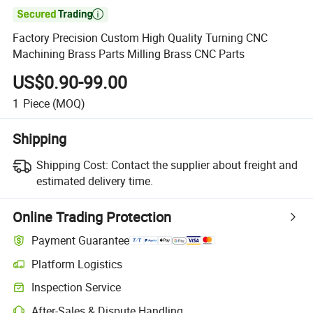

Factory Precision Custom High Quality Turning CNC
Machining Brass Parts Milling Brass CNC Parts
US$0.90-99.00
1
Piece
(MOQ)
Shipping
Shipping Cost:
Contact the supplier about freight and
estimated delivery time.
Online Trading Protection
Payment Guarantee
Platform Logistics
Clearer shipment tracking with platform-supported logistics.
Inspection Service
Optional pre-shipment inspection for quality and quantity checks.
After-Sales & Dispute Handling