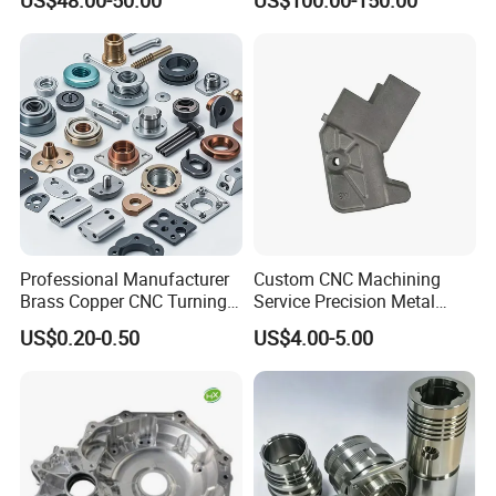
Professional Manufacturer
Custom CNC Machining
Brass Copper CNC Turning
Service Precision Metal
Milling Machining Parts
Aluminum Stainless Steel
US$0.20-0.50
US$4.00-5.00
Cooper Brass Milling
Automotive Car Machined
Stamping Bending Die
Casting Parts Factory