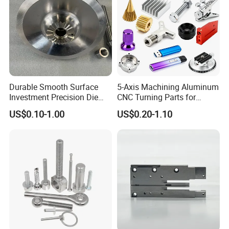
Durable Smooth Surface
5-Axis Machining Aluminum
Investment Precision Die
CNC Turning Parts for
Spare Cast Part for Engine
Aerospace/Gearbox/Robot/
US$0.10-1.00
US$0.20-1.10
Components
Toys