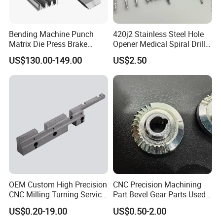
Bending Machine Punch
420j2 Stainless Steel Hole
Matrix Die Press Brake
Opener Medical Spiral Drill
Tooling From Made in China
Bit
US$130.00-149.00
US$2.50
OEM Custom High Precision
CNC Precision Machining
CNC Milling Turning Service
Part Bevel Gear Parts Used
Aluminum Machining Parts
for Coffee Grinder Machine
US$0.20-19.00
US$0.50-2.00