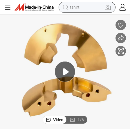
tshirt
human hair wig
ts Milling Brass CNC Parts
Factory Precision Custom High Quality Turning CNC Machining Brass Par
electric motorcycle
earbud
perfume
tote bag
motorcycle
electric car
Video
1
/
6