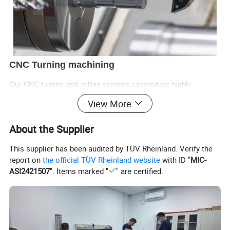
CNC Turning machining
Our CNC turning and milling services canproduce highly
accurate and complex parts from a variety of materials, including
View More
metals,plastics and composites.
Samples:
1-3
Day
About the Supplier
Lead time:7-14
Day
This supplier has been audited by TÜV Rheinland. Verify the
Machinery Axis: 3,4,5,6
report on
the official TÜV Rheinland website
with ID "
MIC-
Tolerance:+/- 0.01
mm
ASI2421507
". Items marked "
" are certified.
Special Areas : +/-0.002
mm
Surface Roughness: Ra 0.1~3.2
Supply Ability:200,000
Piece/Month