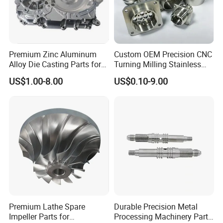
Premium Zinc Aluminum
Custom OEM Precision CNC
Alloy Die Casting Parts for
Turning Milling Stainless
CNC Machining
Steel Aluminum Metal
US$1.00-8.00
US$0.10-9.00
Machining Parts
Premium Lathe Spare
Durable Precision Metal
Impeller Parts for
Processing Machinery Parts