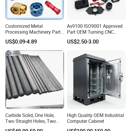
Customized Metal
As9100 ISO9001 Approved
Processing Machinery Parts
Part OEM Turning CNC
Aluminum/Stainless Steel
Machining Robotic
US$0.09-4.89
US$2.50-3.00
Precision CNC Lathe
Aerospace Mechanical
Turning Machined
Parts CNC Milling Part
Machining Part for
Aluminum Parts CNC
Truck/Trailer/Car/Auto/Agri
Milling Part CNC Machining
culture
Parts
Carbide Solid, One Hole,
High Quality OEM Industrial
Two Straight Holes, Two
Computer Cabinet
Helical Holes Rod
US$48.00-50.00
US$100.00-150.00