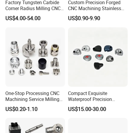
Factory Tungsten Carbide
Custom Precision Forged
★ ISO 9001 Certified
Corner Radius Milling CNC
CNC Machining Stainless
Machine Cutting Tool
Steel Carbon Steel Welding
★ Material Certification Available
US$4.00-54.00
US$0.90-9.90
Manufacturers
Hydraulic Water Pump
★ Inspection Report Attached with Every Order
Shaft Electric Motor Engine
★ Quality Guaranteed. If a part does not meet specifications, we
Drive Torque Oil Gear Shafts
will correct it.
One-Stop Processing CNC
Compact Exquisite
Machining Service Milling
Waterproof Precision
Turning Parts CNC
Durable Custom Machining
US$0.20-1.10
US$15.00-30.00
Machining Services
Electronic Earphone
Housing