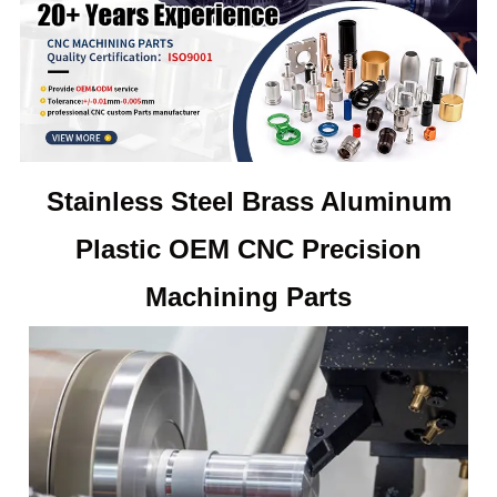
Stainless Steel Brass Aluminum
Plastic OEM CNC Precision
Machining
Parts