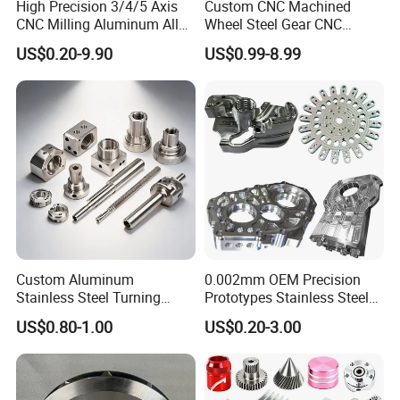
High Precision 3/4/5 Axis
Custom CNC Machined
CNC Milling Aluminum Alloy
Wheel Steel Gear CNC
Stainless Steel Machine
Machining Parts for
US$0.20-9.90
US$0.99-8.99
Parts
Automotive Industry
Custom Aluminum
0.002mm OEM Precision
Stainless Steel Turning
Prototypes Stainless Steel
Milling Precision Metal
Aluminum Brass Plastic
US$0.80-1.00
US$0.20-3.00
Product Machining
Mass Production Lathe
Industrial CNC Machining
Milled Turning Metal
Processing Machining Part