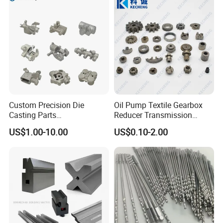
Machining Parts for
Auto/Motorcycle/Machinery
/Industrial
Custom Precision Die
Oil Pump Textile Gearbox
Casting Parts
Reducer Transmission
Aluminum/Zinc Alloy Metal
Bearing Gear Spare Powder
US$1.00-10.00
US$0.10-2.00
Forge Components for
Metallurgy Parts
Car/Automotive/Motorcycle
/Truck/EV