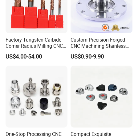
Factory Tungsten Carbide
Custom Precision Forged
Corner Radius Milling CNC
CNC Machining Stainless
Machine Cutting Tool
Steel Carbon Steel Welding
US$4.00-54.00
US$0.90-9.90
Manufacturers
Hydraulic Water Pump
Shaft Electric Motor Engine
Drive Torque Oil Gear Shafts
One-Stop Processing CNC
Compact Exquisite