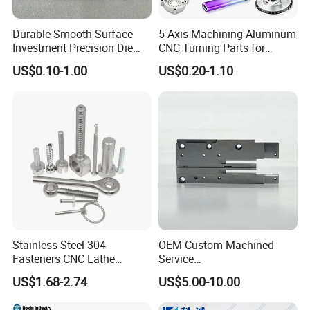
industry with high-quality products,excellent service awareness
Durable Smooth Surface
5-Axis Machining Aluminum
and modern enterprise management.
Investment Precision Die
CNC Turning Parts for
Spare Cast Part for Engine
Aerospace/Gearbox/Robot/
US$0.10-1.00
US$0.20-1.10
Q6:How about the mode transportation?
Components
Toys
A6:Generally,we will use express transportation.of course we can
also arrange delivery according to customers requirements.
Stainless Steel 304
OEM Custom Machined
Fasteners CNC Lathe
Service
Processing Metal Bolts
Spare/Metal/Plastic/Stainle
US$1.68-2.74
US$5.00-10.00
ss Steel/Aluminum Part,
Customized Precision CNC