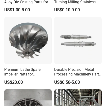
Alloy Die Casting Parts for
Turning Milling Stainless
CNC Machining
Steel Aluminum Metal
US$1.00-8.00
US$0.10-9.00
Machining Parts
Premium Lathe Spare
Durable Precision Metal
Impeller Parts for
Processing Machinery Parts
Professional Turbocharge
for Enhanced Performance
US$20.00
US$0.50-5.00