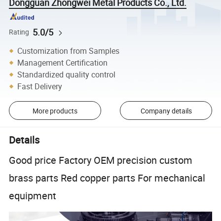
Dongguan Zhongwei Metal Products Co., Ltd.
5.0/5
Rating
Customization from Samples
Management Certification
Standardized quality control
Fast Delivery
More products
Company details
Details
Good price Factory OEM precision custom
brass parts Red copper parts For mechanical
equipment