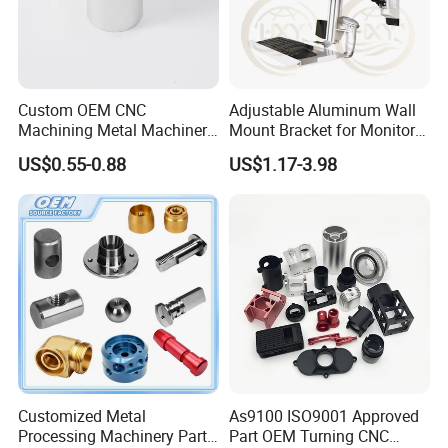
electroplating, paint, polishing and other resources,
combined with its strong CNC machining, CNC turning and
milling and other processing capabilities, to provide
customers with a reliable and high-tech service Production
one-stop service!
Custom OEM CNC
Adjustable Aluminum Wall
Machining Metal Machinery
Mount Bracket for Monitor -
Dongguan Zhongwei Metal Co., Ltd. Will become your
Alloy Steel Parts
Industrial & Medical Use
US$0.55-0.88
US$1.17-3.98
reliable partner.
Customized Metal
As9100 ISO9001 Approved
Processing Machinery Parts
Part OEM Turning CNC