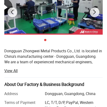
CNC Milling
machining
Composites:
carbon fiber, fiberglass,
Kevlar.
Plastics:
ABS, acetal, acrylic, nylon, polycarbonate, and PVC.
Metals:
aluminum, brass, copper, steel,stainless steel, and
titanium.
Quality control:
Inspection equipment includes CMMs, height
gauges, and micrometers.
Dongguan Zhongwei Metal Products Co., Ltd. is located in
China's manufacturing center - Dongguan, Guangdong.
We are a team of experienced mechanical engineers,
professional technical workers and technical consultants,
View All
dedicated to helping customers solve problems related to
precision structural parts manufacturing At present, it
mainly serves medical equipment parts, communication
About Our Factory & Business Background
structural parts, optoelectronic structural parts,
Address
Dongguan, Guangdong, China
semiconductor equipment parts, automobile modified
parts, motorcycle modified parts, bicycle personalized
Terms of Payment
LC, T/T, D/P, PayPal, Western
parts, non-standard automation parts and other industries,