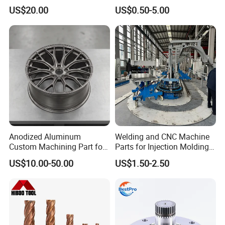
Professional Turbocharge
for Enhanced Performance
US$20.00
US$0.50-5.00
Anodized Aluminum
Welding and CNC Machine
Custom Machining Part for
Parts for Injection Molding
Automotive Trim
Machine
US$10.00-50.00
US$1.50-2.50