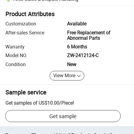
Platform-assisted dispute resolution, including refunds or returns whe
Product Attributes
Customization
Available
After-sales Service
Free Replacement of
Abnormal Parts
Warranty
6 Months
Model NO.
ZW-2412124-C
Condition
New
View More
Sample service
Get samples of
US$10.00
/
Piece
!
Get sample