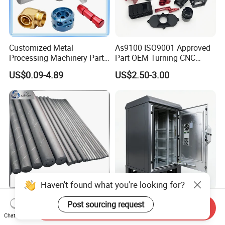
Customized Metal
As9100 ISO9001 Approved
Processing Machinery Parts
Part OEM Turning CNC
Aluminum/Stainless Steel
Machining Robotic
US$0.09-4.89
US$2.50-3.00
Precision CNC Lathe
Aerospace Mechanical
Turning Machined
Parts CNC Milling Part
Machining Part for
Aluminum Parts CNC
Truck/Trailer/Car/Auto/Agri
Milling Part CNC Machining
culture
Parts
Haven't found what you're looking for?
Carbide Solid, One Hole,
High Quality OEM Industrial
Post sourcing request
Send Inquiry
Two Straight Holes, Two
Computer Cabinet
Chat Now
Helical Holes Rod