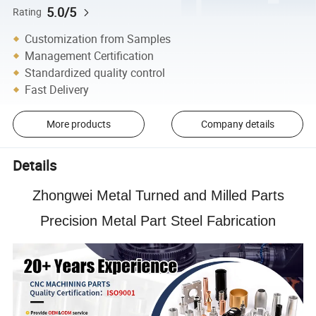
5.0/5
Rating
Customization from Samples
Management Certification
Standardized quality control
Fast Delivery
More products
Company details
Details
Zhongwei Metal Turned and Milled Parts
Precision Metal Part Steel Fabrication