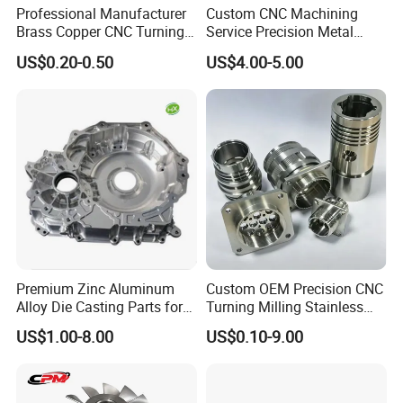
Professional Manufacturer
Custom CNC Machining
Brass Copper CNC Turning
Service Precision Metal
Milling Machining Parts
Aluminum Stainless Steel
US$0.20-0.50
US$4.00-5.00
Cooper Brass Milling
Automotive Car Machined
Stamping Bending Die
Casting Parts Factory
Premium Zinc Aluminum
Custom OEM Precision CNC
Alloy Die Casting Parts for
Turning Milling Stainless
CNC Machining
Steel Aluminum Metal
US$1.00-8.00
US$0.10-9.00
Machining Parts