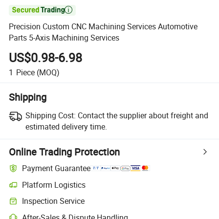

Precision Custom CNC Machining Services Automotive
Parts 5-Axis Machining Services
US$0.98-6.98
1
Piece
(MOQ)
Shipping
Shipping Cost:
Contact the supplier about freight and
estimated delivery time.
Online Trading Protection
Payment Guarantee
Platform Logistics
Inspection Service
After-Sales & Dispute Handling