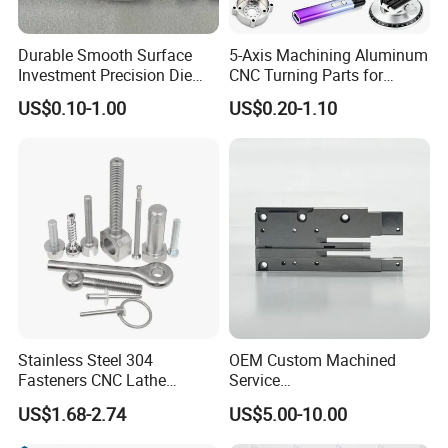
Durable Smooth Surface
5-Axis Machining Aluminum
Investment Precision Die
CNC Turning Parts for
Spare Cast Part for Engine
Aerospace/Gearbox/Robot/
US$0.10-1.00
US$0.20-1.10
Components
Toys
Stainless Steel 304
OEM Custom Machined
Fasteners CNC Lathe
Service
Processing Metal Bolts
Spare/Metal/Plastic/Stainle
US$1.68-2.74
US$5.00-10.00
ss Steel/Aluminum Part,
Customized Precision CNC