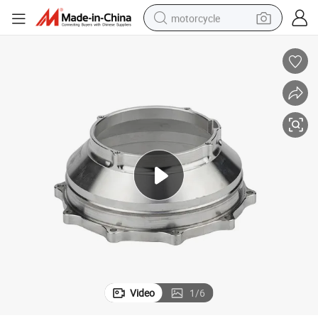
motorcycle
living room sofa
shoulder bag
pullover hoody
smart phone
bluetooth earphone
earbud
running shoe
Video
1
/
6