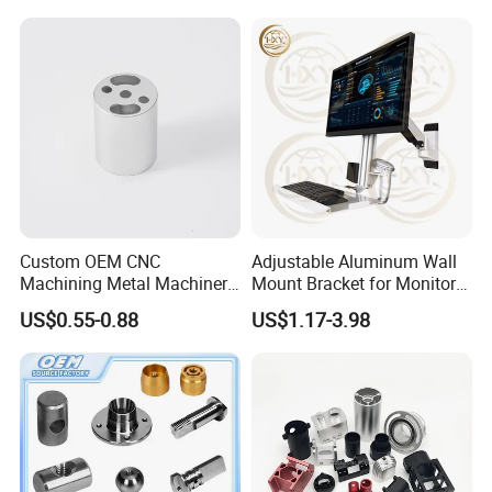
Custom OEM CNC
Adjustable Aluminum Wall
Machining Metal Machinery
Mount Bracket for Monitor -
Alloy Steel Parts
Industrial & Medical Use
US$0.55-0.88
US$1.17-3.98