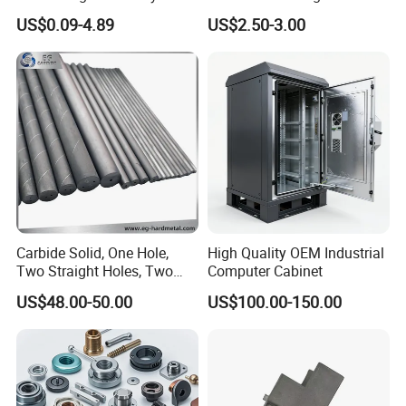
Aluminum/Stainless Steel
Machining Robotic
US$0.09-4.89
US$2.50-3.00
Precision CNC Lathe
Aerospace Mechanical
Turning Machined
Parts CNC Milling Part
Machining Part for
Aluminum Parts CNC
Truck/Trailer/Car/Auto/Agri
Milling Part CNC Machining
culture
Parts
Carbide Solid, One Hole,
High Quality OEM Industrial
Two Straight Holes, Two
Computer Cabinet
Helical Holes Rod
US$48.00-50.00
US$100.00-150.00