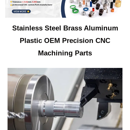
Stainless Steel Brass Aluminum
Plastic OEM Precision CNC
Machining Parts