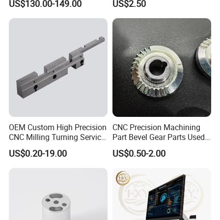
US$130.00-149.00
US$2.50
OEM Custom High Precision
CNC Precision Machining
CNC Milling Turning Service
Part Bevel Gear Parts Used
Aluminum Machining Parts
for Coffee Grinder Machine
US$0.20-19.00
US$0.50-2.00