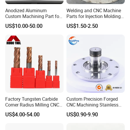
For large and big quantity: pallet or as per customers' requirement
Lead time
In general:7-14days
Anodized Aluminum
Welding and CNC Machine
Term of Payment
T/T, Paypal, Trade Assurance etc...
Custom Machining Part for
Parts for Injection Molding
Minimum Order
Comply with customer's demand
Automotive Trim
Machine
Delivery way
Express(DHL,Fedex, UPS,TNT,EMS), By Sea, By air, or on your requirement
US$10.00-50.00
US$1.50-2.50
Factory Tungsten Carbide
Custom Precision Forged
Corner Radius Milling CNC
CNC Machining Stainless
Machine Cutting Tool
Steel Carbon Steel Welding
US$4.00-54.00
US$0.90-9.90
Manufacturers
Hydraulic Water Pump
Shaft Electric Motor Engine
Drive Torque Oil Gear Shafts