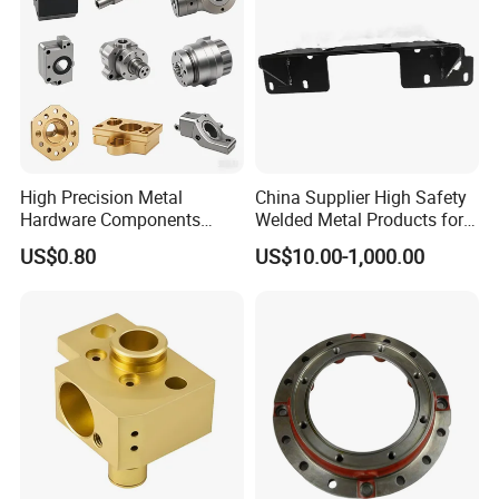
High Precision Metal
China Supplier High Safety
Hardware Components
Welded Metal Products for
Custom Service CNC
Medical Equipment
US$0.80
US$10.00-1,000.00
Machining Parts