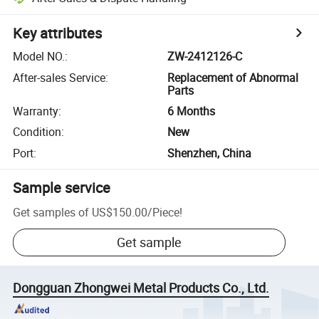
Key attributes
Model NO.
:
ZW-2412126-C
After-sales Service
:
Replacement of Abnormal
Parts
Warranty
:
6 Months
Condition
:
New
Port
:
Shenzhen, China
Sample service
Get samples of
US$150.00
/
Piece
!
Get sample
Dongguan Zhongwei Metal Products Co., Ltd.