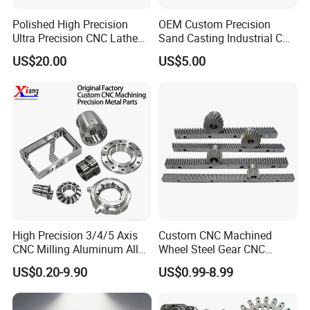
Polished High Precision
OEM Custom Precision
Ultra Precision CNC Lathe
Sand Casting Industrial CNC
Machining Part for
Milling Machine Metal
US$20.00
US$5.00
Packaging
Aluminum Steel CNC
Machining Parts - OEM
Custom Machined
Transmission Belt Pulley
Product
High Precision 3/4/5 Axis
Custom CNC Machined
CNC Milling Aluminum Alloy
Wheel Steel Gear CNC
Stainless Steel Machine
Machining Parts for
US$0.20-9.90
US$0.99-8.99
Parts
Automotive Industry