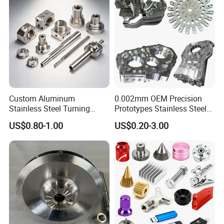
Custom Aluminum
0.002mm OEM Precision
Stainless Steel Turning
Prototypes Stainless Steel
Milling Precision Metal
Aluminum Brass Plastic
US$0.80-1.00
US$0.20-3.00
Product Machining
Mass Production Lathe
Industrial CNC Machining
Milled Turning Metal
Processing Machining Part