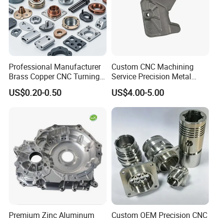
Professional Manufacturer
Custom CNC Machining
Brass Copper CNC Turning
Service Precision Metal
Milling Machining Parts
Aluminum Stainless Steel
US$0.20-0.50
US$4.00-5.00
Cooper Brass Milling
Automotive Car Machined
Stamping Bending Die
Casting Parts Factory
Premium Zinc Aluminum
Custom OEM Precision CNC