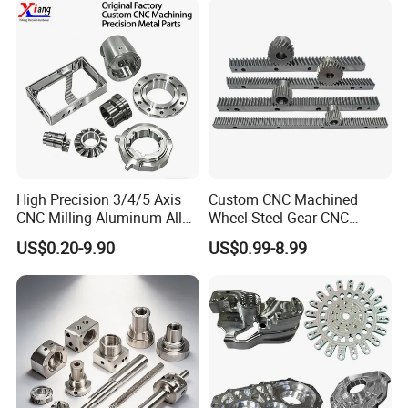
Custom Machined
Transmission Belt Pulley
Product
High Precision 3/4/5 Axis
Custom CNC Machined
CNC Milling Aluminum Alloy
Wheel Steel Gear CNC
Stainless Steel Machine
Machining Parts for
US$0.20-9.90
US$0.99-8.99
Parts
Automotive Industry