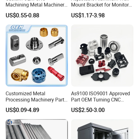
Composites:
carbon fiber, fiberglass,
Kevlar.
Machining Metal Machinery
Mount Bracket for Monitor -
Alloy Steel Parts
Industrial & Medical Use
Plastics:
ABS, acetal, acrylic, nylon, polycarbonate, and PVC.
US$0.55-0.88
US$1.17-3.98
Metals:
aluminum, brass, copper, steel,stainless steel, and
titanium.
Quality control:
Inspection equipment includes CMMs, height
gauges, and micrometers.
Customized Metal
As9100 ISO9001 Approved
Processing Machinery Parts
Part OEM Turning CNC
Aluminum/Stainless Steel
Machining Robotic
US$0.09-4.89
US$2.50-3.00
Precision CNC Lathe
Aerospace Mechanical
Turning Machined
Parts CNC Milling Part
Machining Part for
Aluminum Parts CNC
Truck/Trailer/Car/Auto/Agri
Milling Part CNC Machining
culture
Parts