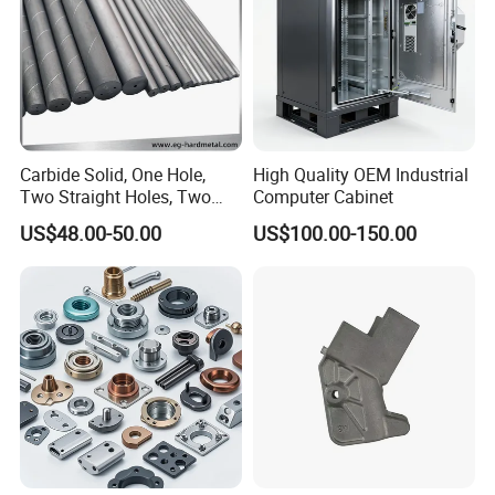
Carbide Solid, One Hole,
High Quality OEM Industrial
Two Straight Holes, Two
Computer Cabinet
Helical Holes Rod
US$48.00-50.00
US$100.00-150.00