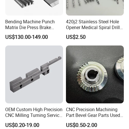
Bending Machine Punch
420j2 Stainless Steel Hole
Matrix Die Press Brake
Opener Medical Spiral Drill
Tooling From Made in China
Bit
US$130.00-149.00
US$2.50
OEM Custom High Precision
CNC Precision Machining
CNC Milling Turning Service
Part Bevel Gear Parts Used
Aluminum Machining Parts
for Coffee Grinder Machine
US$0.20-19.00
US$0.50-2.00