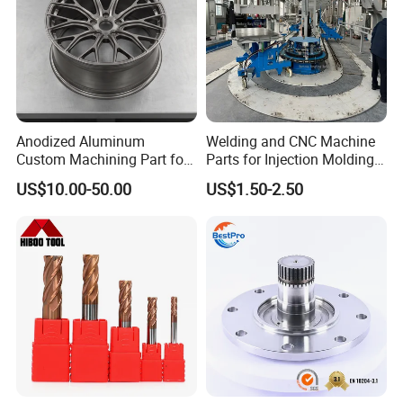
Anodized Aluminum
Welding and CNC Machine
Custom Machining Part for
Parts for Injection Molding
Automotive Trim
Machine
US$10.00-50.00
US$1.50-2.50