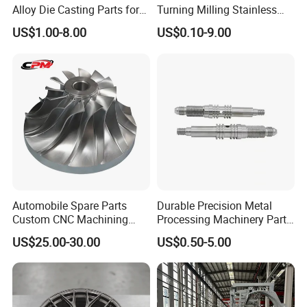
Alloy Die Casting Parts for
Turning Milling Stainless
CNC Machining
Steel Aluminum Metal
US$1.00-8.00
US$0.10-9.00
Machining Parts
Automobile Spare Parts
Durable Precision Metal
Custom CNC Machining
Processing Machinery Parts
Manufacturer China for
for Enhanced Performance
US$25.00-30.00
US$0.50-5.00
Cars