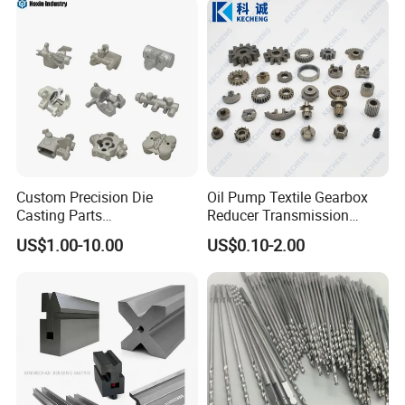
Machining Parts for
Auto/Motorcycle/Machinery
/Industrial
Custom Precision Die
Oil Pump Textile Gearbox
Casting Parts
Reducer Transmission
Aluminum/Zinc Alloy Metal
Bearing Gear Spare Powder
US$1.00-10.00
US$0.10-2.00
Forge Components for
Metallurgy Parts
Car/Automotive/Motorcycle
/Truck/EV