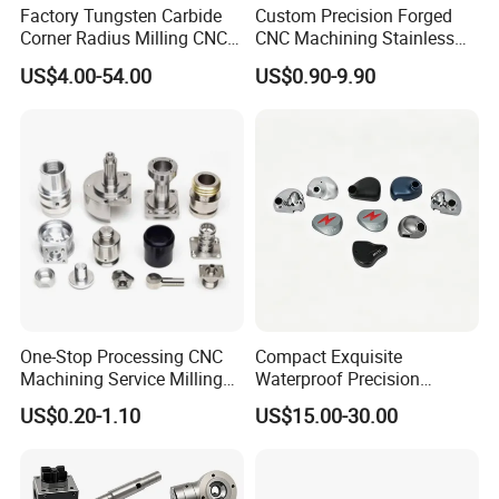
Factory Tungsten Carbide
Custom Precision Forged
Corner Radius Milling CNC
CNC Machining Stainless
Machine Cutting Tool
Steel Carbon Steel Welding
US$4.00-54.00
US$0.90-9.90
Manufacturers
Hydraulic Water Pump
Shaft Electric Motor Engine
Drive Torque Oil Gear Shafts
One-Stop Processing CNC
Compact Exquisite
Machining Service Milling
Waterproof Precision
Turning Parts CNC
Durable Custom Machining
US$0.20-1.10
US$15.00-30.00
Machining Services
Electronic Earphone
Housing