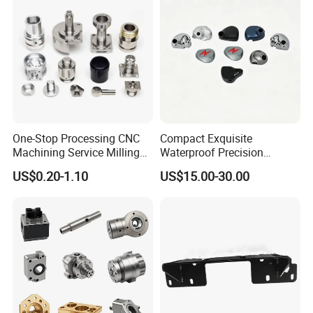
One-Stop Processing CNC
Compact Exquisite
Machining Service Milling
Waterproof Precision
Turning Parts CNC
Durable Custom Machining
US$0.20-1.10
US$15.00-30.00
Machining Services
Electronic Earphone
Housing