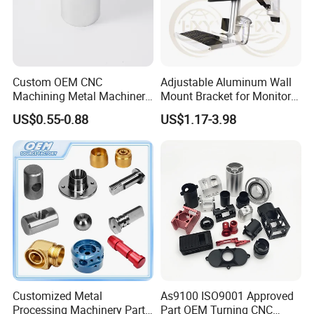
Custom OEM CNC
Adjustable Aluminum Wall
Machining Metal Machinery
Mount Bracket for Monitor -
Alloy Steel Parts
Industrial & Medical Use
US$0.55-0.88
US$1.17-3.98
Customized Metal
As9100 ISO9001 Approved
Processing Machinery Parts
Part OEM Turning CNC