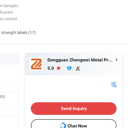
om Samples
ication
ty control
d strength labels (17)
Dongguan Zhongwei Metal Products Co., Ltd.
5.0
IS,
Send Inquiry
Chat Now