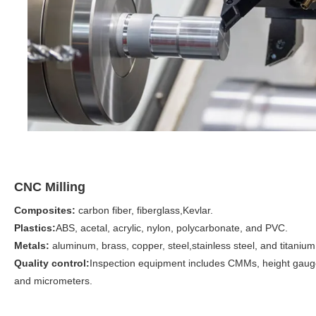
CNC Milling
Composites:
carbon fiber, fiberglass,
Kevlar.
Plastics:
ABS, acetal, acrylic, nylon, polycarbonate, and PVC.
Metals:
aluminum, brass, copper, steel,stainless steel, and titanium
Quality control:
Inspection equipment includes CMMs, height gaug
and micrometers.