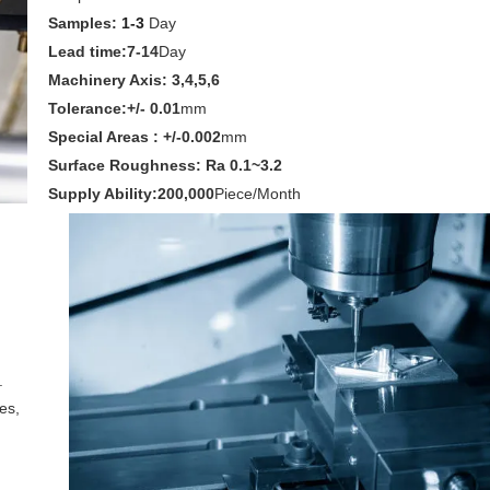
Samples:
1-3
Day
Lead time:7-14
Day
Machinery Axis: 3,4,5,6
Tolerance:+/- 0.01
mm
Special Areas : +/-0.002
mm
Surface Roughness: Ra 0.1~3.2
Supply Ability:200,000
Piece/Month
.
es,