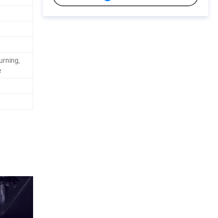
urning,
e