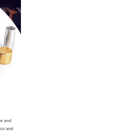
te and
ics and