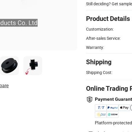
Still deciding? Get sampl
Product Details
Customization:
After-sales Service:
Warranty:
Shipping
Shipping Cost:
pare
Online Trading 
Payment Guaran
Platform-protected