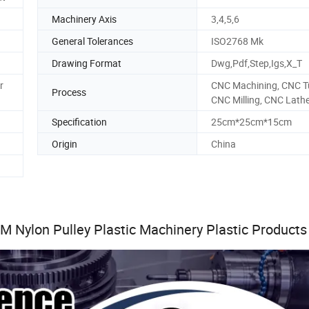
Machinery Axis
3,4,5,6
General Tolerances
ISO2768 Mk
Drawing Format
Dwg,Pdf,Step,Igs,X_T
r
CNC Machining, CNC T
Process
CNC Milling, CNC Lath
Specification
25cm*25cm*15cm
Origin
China
 Nylon Pulley Plastic Machinery Plastic Products