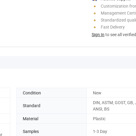
Customization fr
Management Certif
Standardized quali
Fast Delivery
Sign In
to see all verifie
Condition
New
DIN, ASTM, GOST, GB, J
Standard
ANSI, BS
Material
Plastic
Samples
1-3 Day
nt