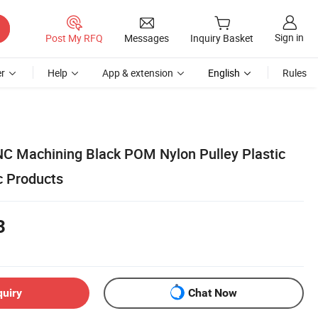
Sign in
Post My RFQ
Messages
Inquiry Basket
r
Help
App & extension
English
Rules
NC Machining Black POM Nylon Pulley Plastic
c Products
3
quiry
Chat Now