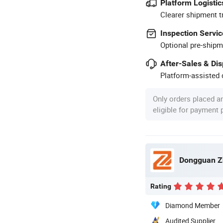
Platform Logistic
Clearer shipment t
Inspection Servic
Optional pre-shipm
After-Sales & Di
Platform-assisted d
Only orders placed a
eligible for payment
Dongguan Zh
Rating
Diamond Member
Audited Supplier