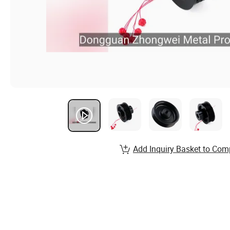
Add Inquiry Basket to Com