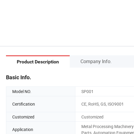
Company Info.
Product Description
Basic Info.
Model NO.
SP001
Certification
CE, RoHS, GS, ISO9001
Customized
Customized
Metal Processing Machinery
Application
Parts, Automation Equipme