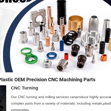
Plastic OEM Precision CNC Machining Parts
CNC Turning
Our CNC turning and milling services canproduce highly accura
complex parts from a variety of materials, including metals,plast
composites.