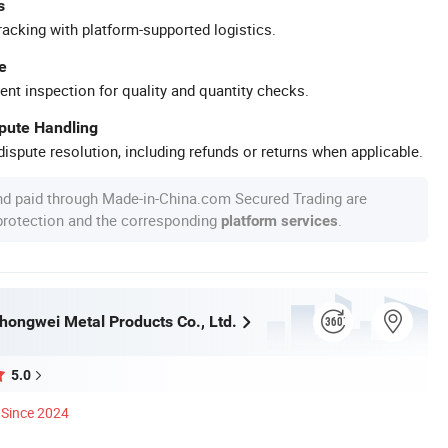
s
racking with platform-supported logistics.
e
ent inspection for quality and quantity checks.
spute Handling
ispute resolution, including refunds or returns when applicable.
nd paid through Made-in-China.com Secured Trading are
 protection and the corresponding
.
platform services
ongwei Metal Products Co., Ltd.
5.0
Since 2024