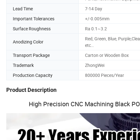
Lead Time
7-14 Day
Important Tolerances
+/-0.005mm
Surface Roughness
Ra 0.1~3.2
Red, Green, Blue, Purple,Clea
Anodizing Color
etc…
Transport Package
Carton or Wooden Box
Trademark
ZhongWei
Production Capacity
800000 Pieces/Year
Product Description
High Precision CNC Machining Black POM