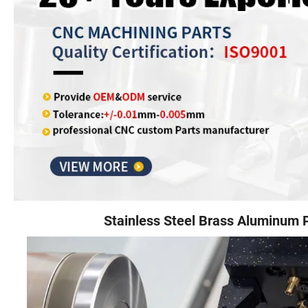
Stainless Steel Brass Aluminum 