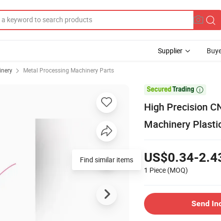
Supplier
Buye
inery
Metal Processing Machinery Parts

High Precision C
Machinery Plasti
US$0.34-2.4
Find similar items
1 Piece
(MOQ)
Send In