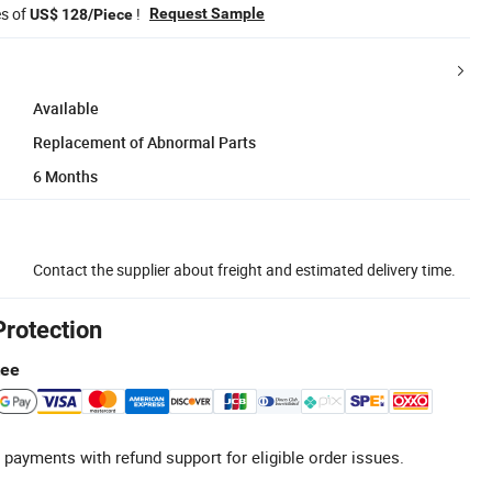
es of
!
Request Sample
US$ 128/Piece
Available
Replacement of Abnormal Parts
6 Months
Contact the supplier about freight and estimated delivery time.
Protection
tee
 payments with refund support for eligible order issues.