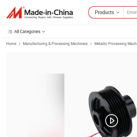
Products
All Categories
Home
Manufacturing & Processing Machinery
Metallic Processing Mach